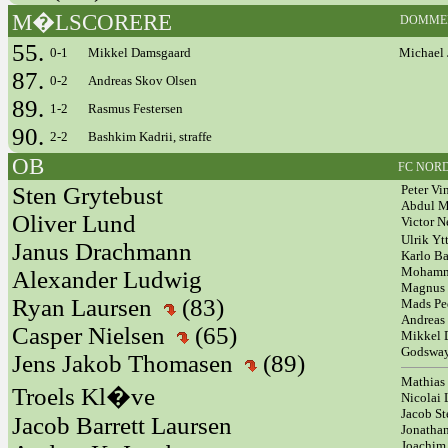
M�LSCORERE
DOMME
55.
0-1
Mikkel Damsgaard
Michael 
87.
0-2
Andreas Skov Olsen
89.
1-2
Rasmus Festersen
90.
2-2
Bashkim Kadrii, straffe
OB
FC NOR
Sten Grytebust
Peter Vi
Abdul 
Oliver Lund
Victor 
Ulrik Yt
Janus Drachmann
Karlo Ba
Mohamm
Alexander Ludwig
Magnus 
Ryan Laursen
(83)
Mads Pe
Andreas
Casper Nielsen
(65)
Mikkel
Godswa
Jens Jakob Thomasen
(89)
Mathias
Troels Kl�ve
Nicolai 
Jacob St
Jacob Barrett Laursen
Jonath
Joachim