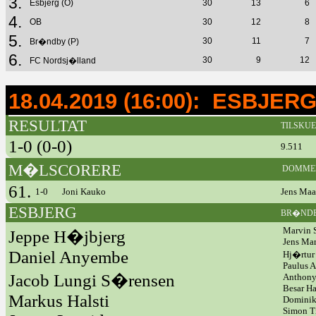
3.
Esbjerg (O)
30
13
6
4.
OB
30
12
8
5.
30
11
7
Br�ndby (P)
6.
30
9
12
FC Nordsj�lland
18.04.2019 (16:00): ESBJE
RESULTAT
TILSKU
1-0 (0-0)
9.511
M�LSCORERE
DOMME
61.
1-0
Joni Kauko
Jens Maa
ESBJERG
BR�ND
Marvin
Jeppe H�jbjerg
Jens Ma
Daniel Anyembe
Hj�rtur
Paulus 
Jacob Lungi S�rensen
Anthon
Besar H
Markus Halsti
Dominik
Simon T