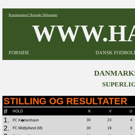
Kommentarer? Kontakt Webmaster
WWW.HA
FORSIDE
DANSK FODBOL
DANMARKS
SUPERLIG
STILLING OG RESULTATER
#
HOLD
K
V
U
1.
30
23
4
FC K�benhavn
2.
FC Midtjylland (M)
30
19
8