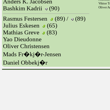
Anders K. Jacobsen
Viktor T
Bashkim Kadrii
(90)
Oliver 
Rasmus Festersen
(89) /
(89)
Julius Eskesen
(65)
Mathias Greve
(83)
Yao Dieudonne
Oliver Christensen
Mads Fr�kj�r-Jensen
Daniel Obbekj�r