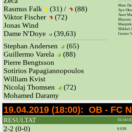
Zeca
Marc Da
Rasmus Falk
(31) /
(88)
Ayo Ok
Awer M
Viktor Fischer
(72)
Mayron 
Jonas Wind
Manjrek
Mikkel 
Dame N'Doye
(39,63)
Gustav
Stephan Andersen
(65)
Guillermo Varela
(88)
Pierre Bengtsson
Sotirios Papagiannopoulos
William Kvist
Nicolaj Thomsen
(72)
Mohamed Daramy
19.04.2019 (18:00): OB - 
RESULTAT
TILSKU
2-2 (0-0)
6.039