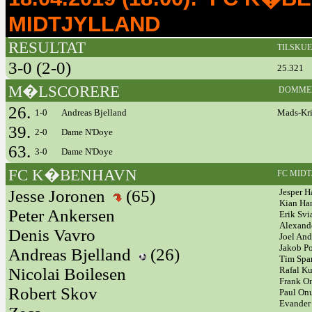
MIDTJYLLAND
RESULTAT
TILSKU
3-0 (2-0)
25.321
M�LSCORERE
DOMME
26.
1-0
Andreas Bjelland
Mads-Kris
39.
2-0
Dame N'Doye
63.
3-0
Dame N'Doye
FC K�BENHAVN
FC MID
Jesse Joronen
(65)
Jesper H
Kian Ha
Peter Ankersen
Erik Svi
Alexand
Denis Vavro
Joel An
Jakob P
Andreas Bjelland
(26)
Tim Sp
Nicolai Boilesen
Rafal K
Frank 
Robert Skov
Paul On
Evander 