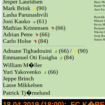
Jesper Lauridsen
Hany Mu
Kamil W
Mark Brink
(90)
Ante Er
Lasha Parunashvili
Benedik
Joni Kauko
(61)
Mikael
Kevin 
Mathias Kristensen
(66)
Benjami
Nikolai 
Adrian Petre
(66)
Josip Ra
Carlo Holse
(84)
Simon 
Adnane Tighadouini
(66) /
(90)
Emmanuel Oti Essigba
(84)
William M�ller
Yuri Yakovenko
(66)
Jeppe Brinch
Lasse Mikkelsen
Patrick Tj�rnelund
18.04.2019 (18:00): FC K�B