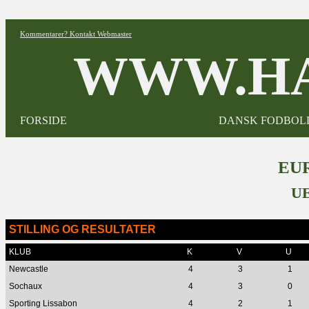
Kommentarer? Kontakt Webmaster
WWW.HA
FORSIDE
DANSK FODBOL
EUR
UE
STILLING OG RESULTATER
KLUB
K
V
U
Newcastle
4
3
1
Sochaux
4
3
0
Sporting Lissabon
4
2
1