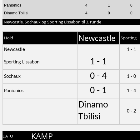
Panionios
4
1
0
Dinamo Tbilisi
4
0
0
Newcastle, Sochaux og Sporting Lissabon til 3. runde
Newcastle
Hold
Sporting
Newcastle
1 - 1
1 - 1
Sporting Lissabon
0 - 4
Sochaux
1 - 0
0 - 1
Panionios
1 - 4
Dinamo
0 - 2
Tbilisi
KAMP
DATO