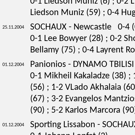
0-1 Liedson Muniz (6) ; 0-2 
Liedson Muniz (59) ; 0-4 Hug
SOCHAUX - Newcastle 0-4 (
25.11.2004
0-1 Lee Bowyer (28) ; 0-2 Sh
Bellamy (75) ; 0-4 Layrent Ro
Panionios - DYNAMO TBILISI
01.12.2004
0-1 Mikheil Kakaladze (38) ;
(56) ; 1-2 VLado Akhalaia (6
(67) ; 3-2 Evangelos Mantzio
(90) ; 5-2 Karlos Marcora (90
Sporting Lissabon - SOCHAU
01.12.2004