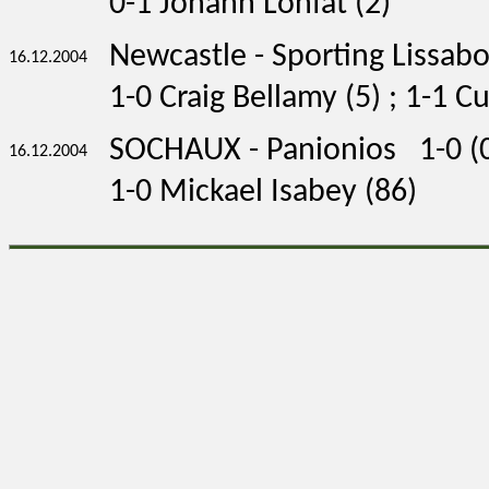
0-1 Johann Lonfat (2)
Newcastle - Sporting Lissab
16.12.2004
1-0 Craig Bellamy (5) ; 1-1 C
SOCHAUX - Panionios 1-0 (0
16.12.2004
1-0 Mickael Isabey (86)