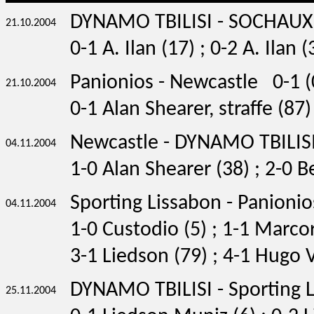
DYNAMO TBILISI - SOCHAU
21.10.2004
0-1 A. Ilan (17) ; 0-2 A. Ilan (
Panionios - Newcastle 0-1 (
21.10.2004
0-1 Alan Shearer, straffe (87)
Newcastle - DYNAMO TBILISI
04.11.2004
1-0 Alan Shearer (38) ; 2-0 B
Sporting Lissabon - Panionio
04.11.2004
1-0 Custodio (5) ; 1-1 Marcor
3-1 Liedson (79) ; 4-1 Hugo 
DYNAMO TBILISI - Sporting 
25.11.2004