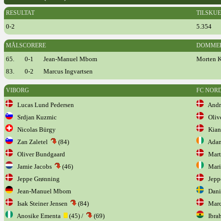
RESULTAT
TILSKU
0-2
5.354
MÅLSCORERE
DOMME
65.
0-1
Jean-Manuel Mbom
Morten 
83.
0-2
Marcus Ingvartsen
VIBORG
FC NOR
Lucas Lund Pedersen
Andre
Srdjan Kuzmic
Olive
Nicolas Bürgy
Kian
Zan Zaletel
(84)
Adam
Oliver Bundgaard
Marti
Jamie Jacobs
(46)
Mari
Jeppe Grønning
Jepp
Jean-Manuel Mbom
Danie
Isak Steiner Jensen
(84)
Marcu
Anosike Ementa
(45) /
(69)
Ibra