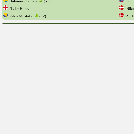
Johannes Selvén
(61)
Iver 
Tyler Burey
Niko
Alen Mustafic
(82)
Andr