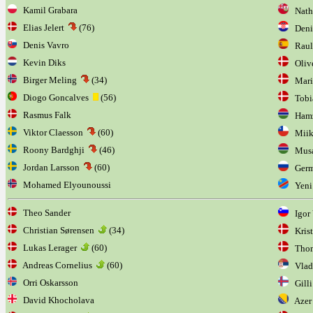
Kamil Grabara
Natha
Elias Jelert
(76)
Denis
Denis Vavro
Raul 
Kevin Diks
Olive
Birger Meling
(34)
Mariu
Diogo Goncalves
(56)
Tobia
Rasmus Falk
Hamz
Viktor Claesson
(60)
Miik
Roony Bardghji
(46)
Musa
Jordan Larsson
(60)
Germ
Mohamed Elyounoussi
Yeni
Theo Sander
Igor 
Christian Sørensen
(34)
Krist
Lukas Lerager
(60)
Thom
Andreas Cornelius
(60)
Vladi
Orri Oskarsson
Gilli
David Khocholava
Azer 