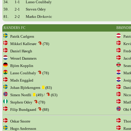
34.
1-1
Lasso Coulibaly
59.
2-1
Steven Odey
81.
2-2
Marko Divkovic
RANDERS FC
BRØND
Patrik Carlgren
Patri
Mikkel Kallesøe
(78)
Kevi
Daniel Høegh
Frede
Wessel Dammers
Jaco
Björn Kopplin
Sean 
Lasso Coulibaly
(78)
Mark
Mads Enggård
Josip
Johan Björkengren
(83)
Dani
Simen Nordli
(49) /
(63)
Nicol
Stephen Odey
(78)
Mathi
Filip Bundgaard
(88)
Ohi O
Oskar Snorre
Thom
Hugo Andersson
Rasmu