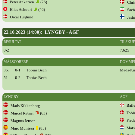
Peter Ankersen
(76)
Chris
Elias Achouri
(46)
Saeid
Oscar Højlund
Jasin
22.10.2023 (14:00): LYNGBY - AGF
RESULTAT
TILSKU
0-2
7.625
MÅLSCORERE
DOMME
36.
0-1
Tobias Bech
Mads-Kris
51.
0-2
Tobias Bech
LYNGBY
AGF
Baile
Mads Kikkenborg
Tobia
Marcel Rømer
(63)
Frede
Magnus Jensen
Mats 
Marc Muniesa
(85)