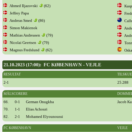
Ahmed Iljazovski
(62)
Kaspe
Jeffrey Papa
Fredr
Andreas Smed
(86)
Call
Simon Makienok
Ander
Mathias Andreasen
(79)
Andre
Nicolai Geertsen
(79)
Tonn
Magnus Fredslund
(62)
Oskar
21.10.2023 (17:00): FC KØBENHAVN - VEJLE
RESULTAT
TILSKU
2-1
25.288
MÅLSCORERE
DOMME
66.
0-1
German Onugkha
Jacob Ka
70.
1-1
Elias Achouri
82.
2-1
Mohamed Elyounoussi
FC KØBENHAVN
VEJLE