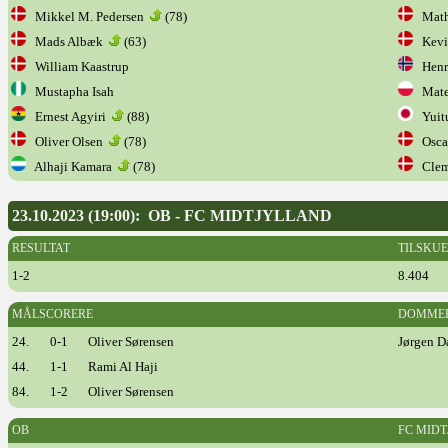
Mikkel M. Pedersen
(78)
Mathi
Mads Albæk
(63)
Kevi
William Kaastrup
Henr
Mustapha Isah
Mateu
Ernest Agyiri
(88)
Yuit
Oliver Olsen
(78)
Oscar
Alhaji Kamara
(78)
Cleme
23.10.2023 (19:00): OB - FC MIDTJYLLAND
RESULTAT
TILSKU
1-2
8.404
MÅLSCORERE
DOMME
24.
0-1
Oliver Sørensen
Jørgen D
44.
1-1
Rami Al Haji
84.
1-2
Oliver Sørensen
OB
FC MID