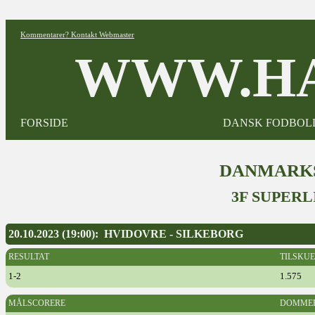
Kommentarer? Kontakt Webmaster
WWW.HA
FORSIDE
DANSK FODBOL
DANMARKS
3F SUPERL
20.10.2023 (19:00): HVIDOVRE - SILKEBORG
RESULTAT
TILSKU
1-2
1.575
MÅLSCORERE
DOMME