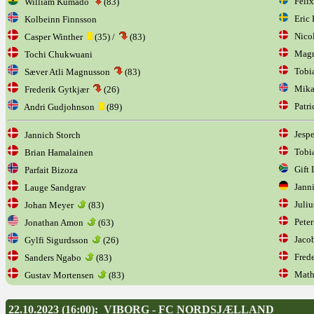
Felix
William Kumado
(83)
Eric 
Kolbeinn Finnsson
Nicol
Casper Winther
(35) /
(83)
Magn
Tochi Chukwuani
Tobi
Sæver Atli Magnusson
(83)
Mikae
Frederik Gytkjær
(26)
Patri
Andri Gudjohnson
(89)
Jespe
Jannich Storch
Tobia
Brian Hamalainen
Gift 
Parfait Bizoza
Janni
Lauge Sandgrav
Juliu
Johan Meyer
(83)
Peter
Jonathan Amon
(63)
Jacob
Gylfi Sigurdsson
(26)
Frede
Sanders Ngabo
(83)
Mathi
Gustav Mortensen
(83)
22.10.2023 (16:00): VIBORG - FC NORDSJÆLLAND