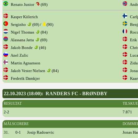
Renato Junior
(69)
Andre
Kasper Kiilerich
Carlj
Serginho
(69) /
(90)
Benj
Nigel Thomas
(84)
Rocc
Alassana Jatta
(69)
Erik 
Jakob Bonde
(46)
Chris
Anel Zulic
Luca
Martin Agnarsson
Zidan
Jakob Vester Nielsen
(84)
Jonas
Frederik Damkjer
Kaare
22.10.2023 (18:00): RANDERS FC - BRØNDBY
RESULTAT
TILSKU
2-2
7.871
MÅLSCORERE
DOMME
31.
0-1
Josip Radosevic
Jonas Ha