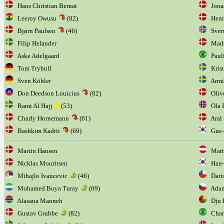
Hans Christian Bernat
Jonas
Leeroy Owusu
(82)
Henri
Bjørn Paulsen
(46)
Sverr
Filip Helander
Mads
Aske Adelgaard
Paul
Tom Trybull
Krist
Sven Köhler
Armi
Don Deedson Louicius
(82)
Olive
Rami Al Hajj
(53)
Ola B
Charly Hornemann
(61)
Aral 
Bashkim Kadrii
(69)
Gue-
Martin Hansen
Marti
Nicklas Mouritsen
Han-
Mihajlo Ivancevic
(46)
Dario
Mohamed Buya Turay
(69)
Adam
Alasana Manneh
Dju F
Gustav Grubbe
(82)
Char