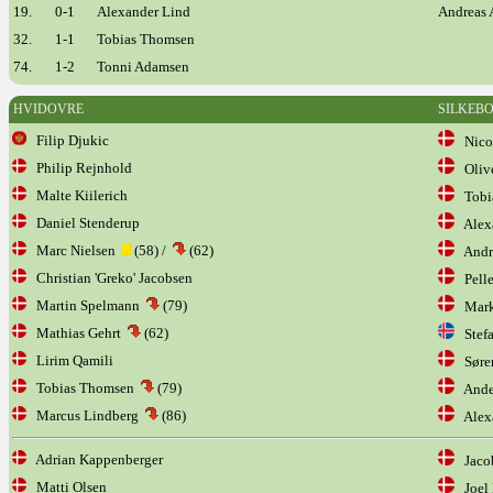
19.
0-1
Alexander Lind
Andreas 
32.
1-1
Tobias Thomsen
74.
1-2
Tonni Adamsen
HVIDOVRE
SILKEB
Filip Djukic
Nicol
Philip Rejnhold
Olive
Malte Kiilerich
Tobia
Daniel Stenderup
Alexa
Marc Nielsen
(58) /
(62)
Andre
Christian 'Greko' Jacobsen
Pelle
Martin Spelmann
(79)
Mark
Mathias Gehrt
(62)
Stefa
Lirim Qamili
Søren
Tobias Thomsen
(79)
Ander
Marcus Lindberg
(86)
Alex
Adrian Kappenberger
Jacob
Matti Olsen
Joel 