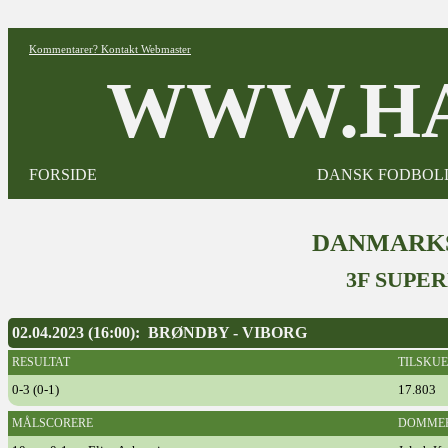
Kommentarer? Kontakt Webmaster
WWW.HA
FORSIDE
DANSK FODBOL
DANMARKS
3F SUPER
02.04.2023 (16:00): BRØNDBY - VIBORG
RESULTAT
TILSKU
0-3 (0-1)
17.803
MÅLSCORERE
DOMME