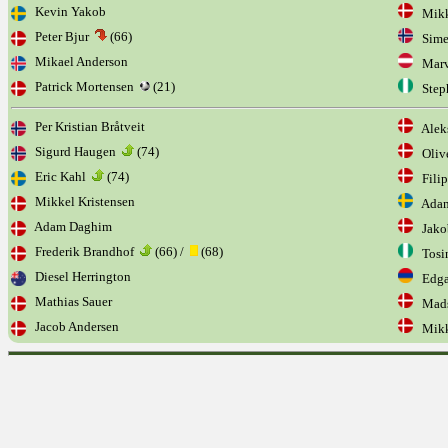
Kevin Yakob
Mikke
Peter Bjur
(66)
Sime
Mikael Anderson
Marv
Patrick Mortensen
(21)
Step
Per Kristian Bråtveit
Aleks
Sigurd Haugen
(74)
Olive
Eric Kahl
(74)
Filip
Mikkel Kristensen
Adam
Adam Daghim
Jakob
Frederik Brandhof
(66) /
(68)
Tosi
Diesel Herrington
Edga
Mathias Sauer
Mads
Jacob Andersen
Mikk