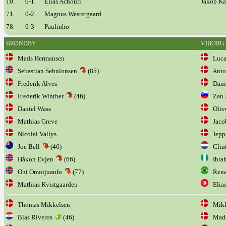
10.
0-1
Elias Achouri
Jakob Ka
71.
0-2
Magnus Westergaard
78.
0-3
Paulinho
BRØNDBY
VIBORG
Mads Hermansen
Lucas
Sebastian Sebulonsen
(85)
Anton
Frederik Alves
Dani
Frederik Winther
(46)
Zan Z
Daniel Wass
Olive
Mathias Greve
Jaco
Nicolai Vallys
Jeppe
Joe Bell
(46)
Clin
Håkon Evjen
(66)
Ibrah
Ohi Omoijuanfo
(77)
Renat
Mathias Kvistgaarden
Elias
Thomas Mikkelsen
Mikke
Blas Riveros
(46)
Mads