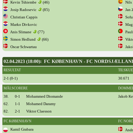
Kevin Tshiembe
(46)
Nils 
Josip Radosevic
(85)
Jan 
Christian Cappis
Sofus
Marko Divkovic
Magn
Anis Slimane
(77)
Paul
Simon Hedlund
(66)
Vikto
Oscar Schwartau
Jakob
02.04.2023 (18:00): FC KØBENHAVN - FC NORDSJÆLLAN
RESULTAT
TILSKU
2-1 (0-1)
30.671
MÅLSCORERE
DOMME
38.
0-1
Mohammed Diomande
Jakob Ke
62.
1-1
Mohamed Daramy
82.
2-1
Viktor Claesson
FC KØBENHAVN
FC NOR
Kamil Grabara
Andre