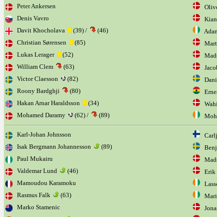
Peter Ankersen
Olive
Denis Vavro
Kian
Davit Khocholava
(39) /
(46)
Adam
Christian Sørensen
(85)
Marti
Lukas Lerager
(52)
Mads
William Clem
(63)
Jacob
Victor Claesson
(82)
Danie
Roony Bardghji
(80)
Ernes
Hakan Arnar Haraldsson
(34)
Wahi
Mohamed Daramy
(62) /
(89)
Moha
Karl-Johan Johnsson
Carlj
Isak Bergmann Johannesson
(89)
Benj
Paul Mukairu
Mads
Valdemar Lund
(46)
Erik
Mamoudou Karamoku
Lasso
Rasmus Falk
(63)
Mario
Marko Stamenic
Jonas