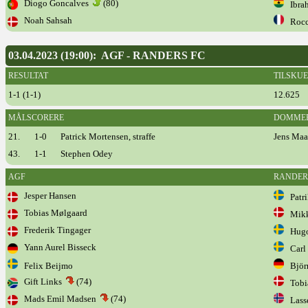
Diogo Goncalves
(80)
Ibrah
Noah Sahsah
Rocc
03.04.2023 (19:00): AGF - RANDERS FC
RESULTAT
TILSKU
1-1 (1-1)
12.625
MÅLSCORERE
DOMME
21.
1-0
Patrick Mortensen, straffe
Jens Maa
43.
1-1
Stephen Odey
AGF
RANDER
Jesper Hansen
Patri
Tobias Mølgaard
Mikke
Frederik Tingager
Hugo 
Yann Aurel Bisseck
Carl 
Felix Beijmo
Björn
Gift Links
(74)
Tobia
Mads Emil Madsen
(74)
Lasse